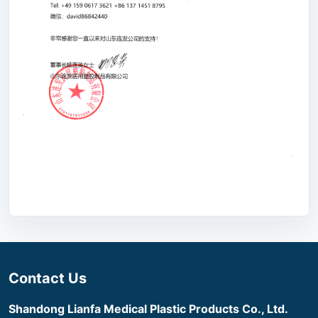
Contact Us
Shandong Lianfa Medical Plastic Products Co., Ltd.