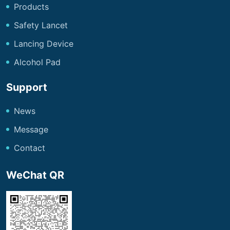
Products
Safety Lancet
Lancing Device
Alcohol Pad
Support
News
Message
Contact
WeChat QR