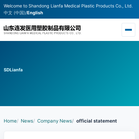
Welcome to Shandong Lianfa Medical Plastic Products Co., Ltd.
中文 (中国)
/
English
Toggl
SDLianfa
Home
News
Company News
official statement