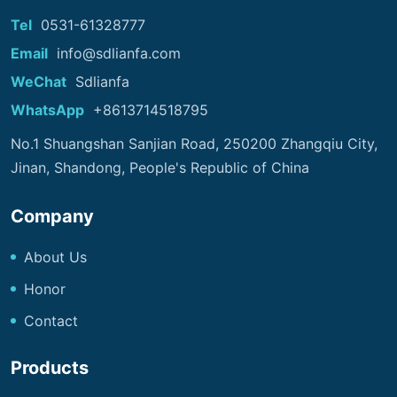
Tel
0531-61328777
Email
info@sdlianfa.com
WeChat
Sdlianfa
WhatsApp
+8613714518795
No.1 Shuangshan Sanjian Road, 250200 Zhangqiu City,
Jinan, Shandong, People's Republic of China
Company
About Us
Honor
Contact
Products