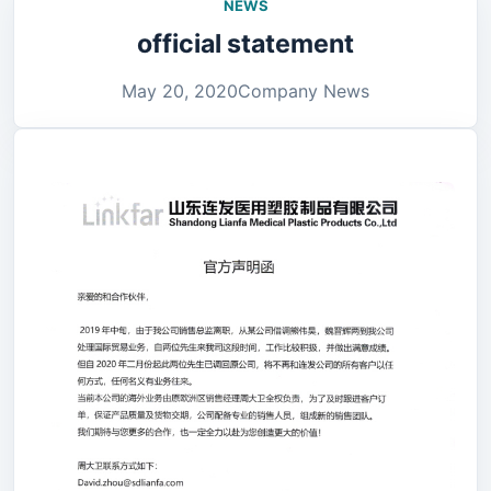
NEWS
official statement
May 20, 2020
Company News