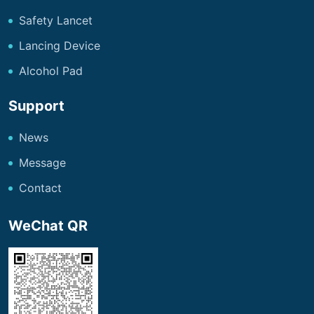
Safety Lancet
Lancing Device
Alcohol Pad
Support
News
Message
Contact
WeChat QR