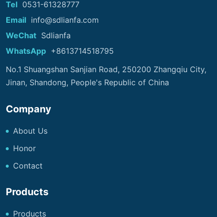
Tel
0531-61328777
Email
info@sdlianfa.com
WeChat
Sdlianfa
WhatsApp
+8613714518795
No.1 Shuangshan Sanjian Road, 250200 Zhangqiu City,
Jinan, Shandong, People's Republic of China
Company
About Us
Honor
Contact
Products
Products