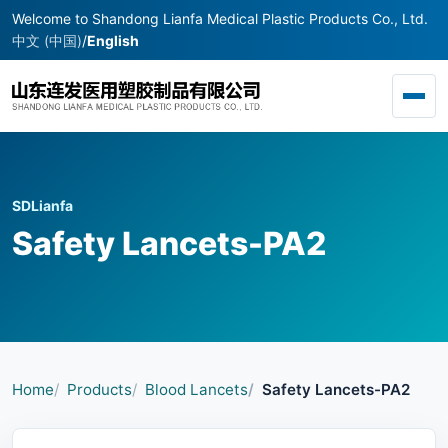
Welcome to Shandong Lianfa Medical Plastic Products Co., Ltd.
中文 (中国)
/
English
Toggl
SDLianfa
Safety Lancets-PA2
Home
Products
Blood Lancets
Safety Lancets-PA2