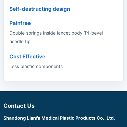
Self-destructing design
Painfree
Double springs inside lancet body Tri-bevel
needle tip
Cost Effective
Less plastic components
Contact Us
Shandong Lianfa Medical Plastic Products Co., Ltd.