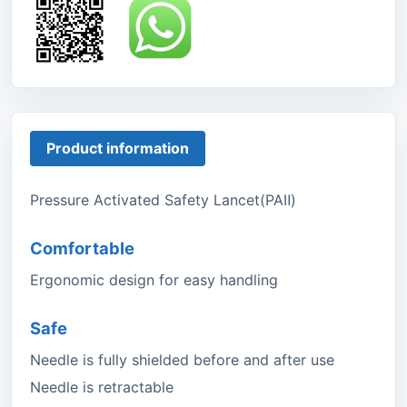
Product information
Pressure Activated Safety Lancet(PAⅡ)
Comfortable
Ergonomic design for easy handling
Safe
Needle is fully shielded before and after use
Needle is retractable