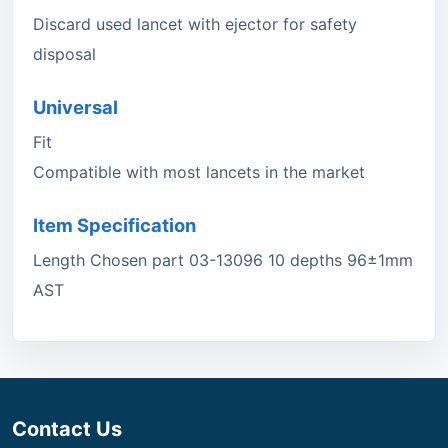
Discard used lancet with ejector for safety
disposal
Universal
Fit
Compatible with most lancets in the market
Item Specification
Length Chosen part 03-13096 10 depths 96±1mm
AST
Contact Us