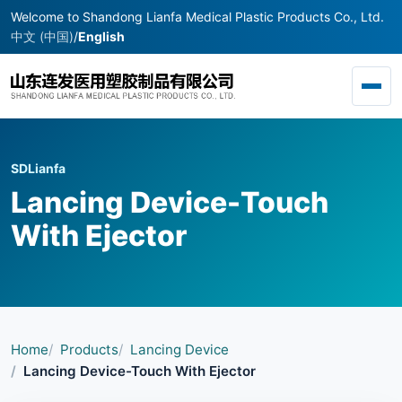
Welcome to Shandong Lianfa Medical Plastic Products Co., Ltd.
中文 (中国)
/
English
Toggl
SDLianfa
Lancing Device-Touch
With Ejector
Home
Products
Lancing Device
Lancing Device-Touch With Ejector