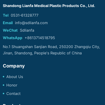
Shandong Lianfa Medical Plastic Products Co., Ltd.
Tel
0531-61328777
Email
info@sdlianfa.com
WeChat
Sdlianfa
WhatsApp
+8613714518795
No.1 Shuangshan Sanjian Road, 250200 Zhangqiu City,
Jinan, Shandong, People's Republic of China
Company
About Us
Honor
Contact