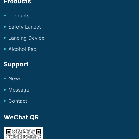
Products
Products
Safety Lancet
Lancing Device
Alcohol Pad
Support
News
Message
Contact
WeChat QR