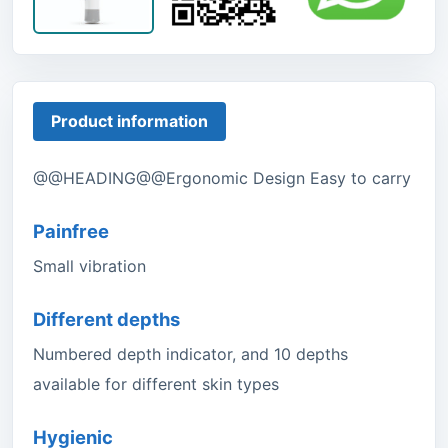
Product information
@@HEADING@@Ergonomic Design Easy to carry
Painfree
Small vibration
Different depths
Numbered depth indicator, and 10 depths
available for different skin types
Hygienic